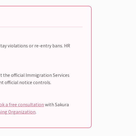
tay violations or re-entry bans. HR
t the official Immigration Services
 official notice controls.
ok a free consultation
with Sakura
ning Organization
.