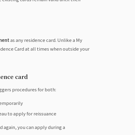
ment
as any residence card. Unlike a My
idence Card at all times when outside your
dence card
iggers procedures for both:
temporarily
eau to apply for reissuance
rd again, you can apply during a