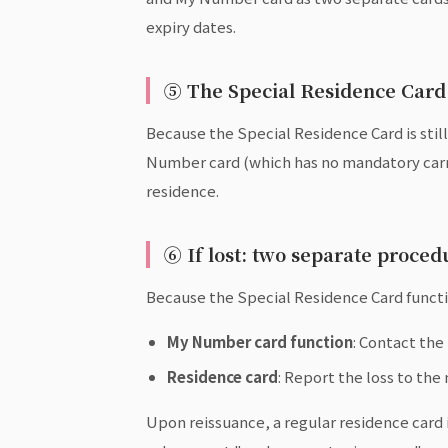
expiry dates.
⑤ The Special Residence Card 
Because the Special Residence Card is still
Number card (which has no mandatory carry 
residence.
⑥ If lost: two separate proce
Because the Special Residence Card functio
My Number card function
: Contact the
Residence card
: Report the loss to the
Upon reissuance, a regular residence card i