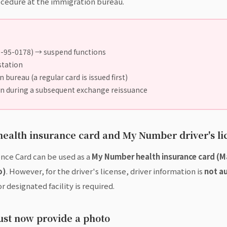
cedure at the immigration bureau.
0-95-0178) → suspend functions
station
bureau (a regular card is issued first)
in during a subsequent exchange reissuance
ealth insurance card and My Number driver's li
nce Card can be used as a
My Number health insurance card (
o)
. However, for the driver's license, driver information is
not a
r designated facility is required.
ust now provide a photo