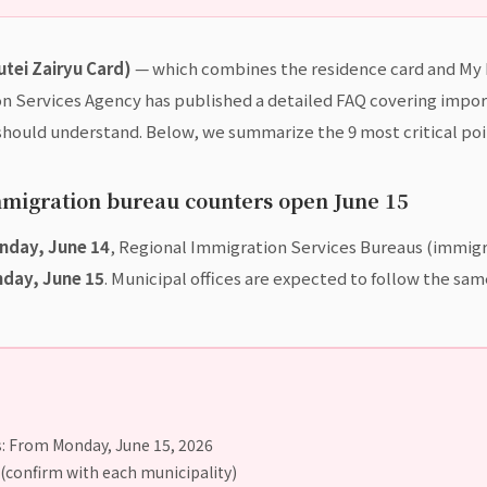
utei Zairyu Card)
— which combines the residence card and My N
on Services Agency has published a detailed FAQ covering impor
should understand. Below, we summarize the 9 most critical poi
mmigration bureau counters open June 15
nday, June 14
, Regional Immigration Services Bureaus (immigra
day, June 15
. Municipal offices are expected to follow the sa
: From Monday, June 15, 2026
 (confirm with each municipality)