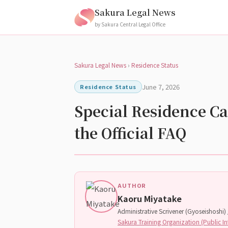
Sakura Legal News
by Sakura Central Legal Office
Sakura Legal News
›
Residence Status
June 7, 2026
Residence Status
Special Residence Ca
the Official FAQ
AUTHOR
Kaoru Miyatake
Administrative Scrivener (Gyoseishoshi) /
Sakura Training Organization (Public In