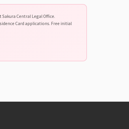
 Sakura Central Legal Office.
idence Card applications. Free initial