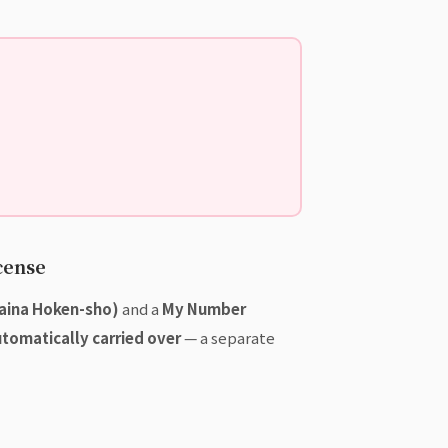
cense
Maina Hoken-sho)
and a
My Number
utomatically carried over
— a separate