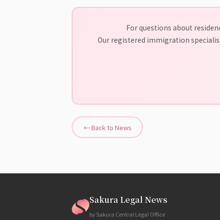
For questions about residenc
Our registered immigration specialist
← Back to News
Sakura Legal News
by Sakura Central Legal Office