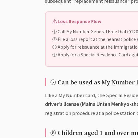
subsequent "replacement reissuance" pro
⚠ Loss Response Flow
① Call My Number General Free Dial (012
② File a loss report at the nearest police 
③ Apply for reissuance at the immigration 
④ Apply for a Special Residence Card aga
⑦ Can be used as My Number h
Like a My Number card, the Special Reside
driver's license (Maina Unten Menkyo-sh
registration procedure at a police station o
⑧ Children aged 1 and over m