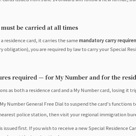
must be carried at all times
 a residence card, it carries the same
mandatory carry require
obligation), you are required by law to carry your Special Res
dures required — for My Number and for the resi
ns as both a residence card and a My Number card, losing it tr
 My Number General Free Dial to suspend the card's functions 
 nearest police station, then visit your regional immigration bur
s issued first. If you wish to receive a new Special Residence Ca