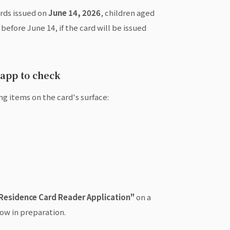
ards issued on
June 14, 2026
, children aged
efore June 14, if the card will be issued
 app to check
ng items on the card's surface:
Residence Card Reader Application"
on a
ow in preparation.