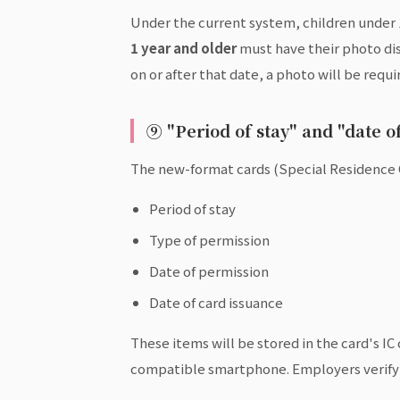
Under the current system, children under 1
1 year and older
must have their photo disp
on or after that date, a photo will be requi
⑨ "Period of stay" and "date 
The new-format cards (Special Residence 
Period of stay
Type of permission
Date of permission
Date of card issuance
These items will be stored in the card's I
compatible smartphone. Employers verifyi