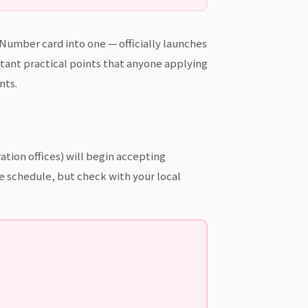
umber card into one — officially launches
tant practical points that anyone applying
nts.
tion offices) will begin accepting
me schedule, but check with your local