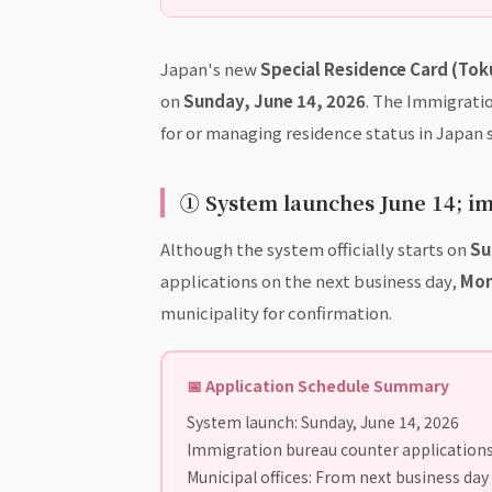
Japan's new
Special Residence Card (Tok
on
Sunday, June 14, 2026
. The Immigrati
for or managing residence status in Japan 
① System launches June 14; i
Although the system officially starts on
Su
applications on the next business day,
Mon
municipality for confirmation.
📅 Application Schedule Summary
System launch: Sunday, June 14, 2026
Immigration bureau counter applications
Municipal offices: From next business day