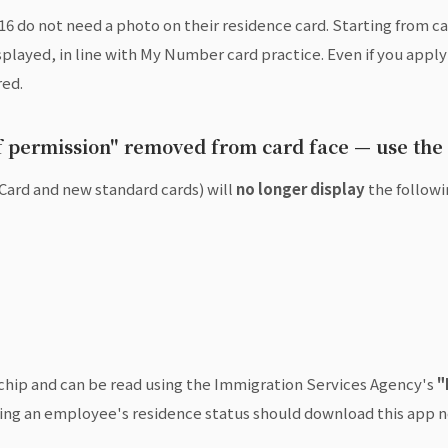
6 do not need a photo on their residence card. Starting from c
layed, in line with My Number card practice. Even if you apply b
red.
of permission" removed from card face — use the
Card and new standard cards) will
no longer display
the followi
C chip and can be read using the Immigration Services Agency's
"
ng an employee's residence status should download this app n