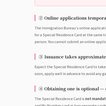
② Online applications temporar
The Immigration Bureau's online applicat
for a Special Residence Card at the same t
person. You cannot submit an online applic
③ Issuance takes approximatel
Expect the Special Residence Card to tak
soon, apply well in advance to avoid any ga
④ Obtaining one is optional —
The Special Residence Card is
not mandat
and My Number card as two separate cards. 