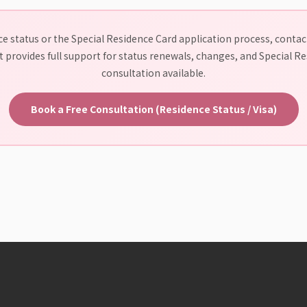
e status or the Special Residence Card application process, contact
 provides full support for status renewals, changes, and Special Res
consultation available.
Book a Free Consultation (Residence Status / Visa)