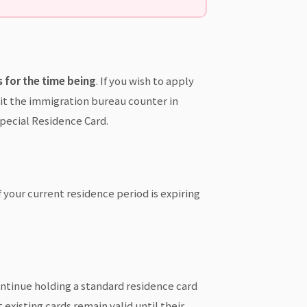
 for the time being
. If you wish to apply
sit the immigration bureau counter in
Special Residence Card.
f your current residence period is expiring
ontinue holding a standard residence card
existing cards remain valid until their