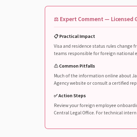
⚖️ Expert Comment — Licensed G
📋 Practical Impact
Visa and residence status rules change f
teams responsible for foreign national e
⚠️ Common Pitfalls
Much of the information online about Jap
Agency website or consult a certified re
✅ Action Steps
Review your foreign employee onboarding
Central Legal Office. For technical inter