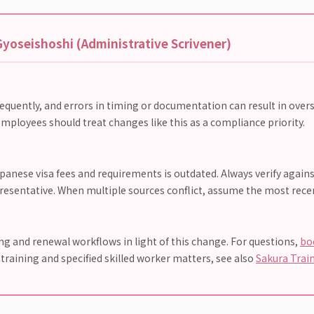
yoseishoshi (Administrative Scrivener)
requently, and errors in timing or documentation can result in overs
mployees should treat changes like this as a compliance priority.
anese visa fees and requirements is outdated. Always verify agains
presentative. When multiple sources conflict, assume the most recent
 and renewal workflows in light of this change. For questions,
bo
n training and specified skilled worker matters, see also
Sakura Trai