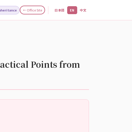
Inheritance
← Office Site
日本語
EN
中文
actical Points from