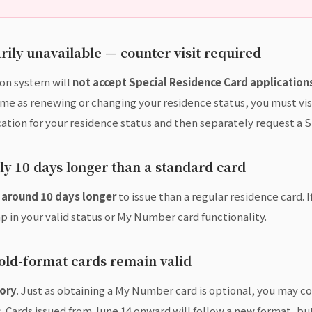
ily unavailable — counter visit required
ion system will
not accept Special Residence Card applications
ime as renewing or changing your residence status, you must vi
ation for your residence status and then separately request a 
y 10 days longer than a standard card
e
around 10 days longer
to issue than a regular residence card. I
p in your valid status or My Number card functionality.
 old-format cards remain valid
ory
. Just as obtaining a My Number card is optional, you may c
Cards issued from June 14 onward will follow a new format, but 