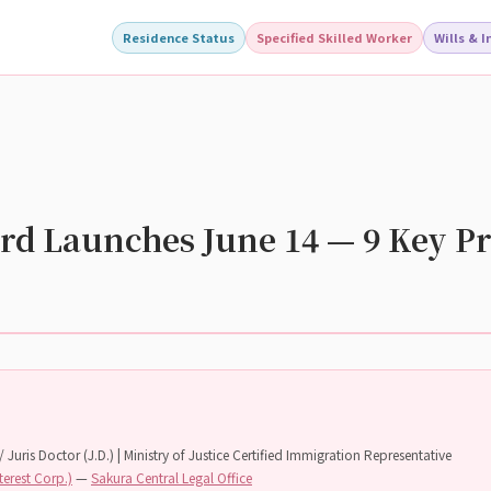
Residence Status
Specified Skilled Worker
Wills & 
rd Launches June 14 — 9 Key Pr
 Juris Doctor (J.D.) | Ministry of Justice Certified Immigration Representative
terest Corp.)
—
Sakura Central Legal Office