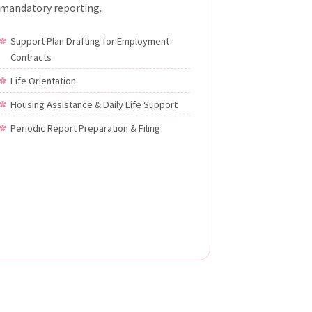
mandatory reporting.
Support Plan Drafting for Employment
Contracts
Life Orientation
Housing Assistance & Daily Life Support
Periodic Report Preparation & Filing