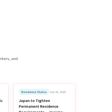
rkers, and
Residence Status
July 26, 2026
ic
Japan to Tighten
Permanent Residence
-
Requirements — Income