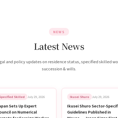
NEWS
Latest News
gal and policy updates on residence status, specified skilled wo
succession & wills.
Specified Skilled
July 29, 2026
Ikusei Shuro
July 29, 2026
apan Sets Up Expert
Ikusei Shuro Sector-Specif
ouncil on Numerical
Guidelines Published in
argets for Foreign Worker
Waves — Japan Signs First