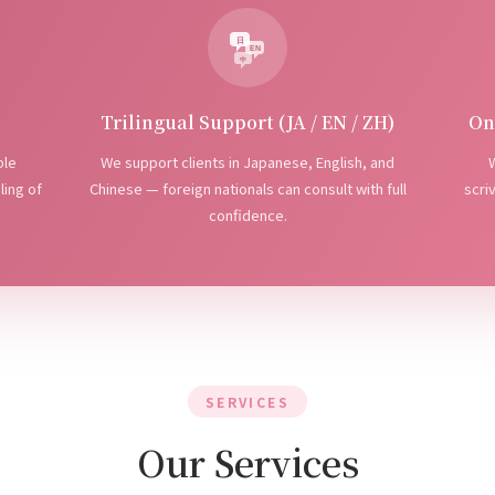
日
EN
中
Trilingual Support (JA / EN / ZH)
On
ple
We support clients in Japanese, English, and
W
ling of
Chinese — foreign nationals can consult with full
scri
confidence.
SERVICES
Our Services