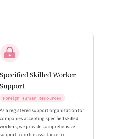
Specified Skilled Worker
Support
Foreign Human Resources
As a registered support organization for
companies accepting specified skilled
workers, we provide comprehensive
support from life assistance to