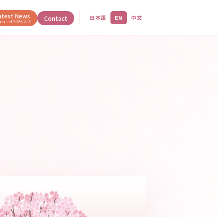
atest News
日本語
EN
中文
Contact
pdated
2026.8.7