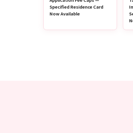
Specified Residence Card
I
Now Available
S
N