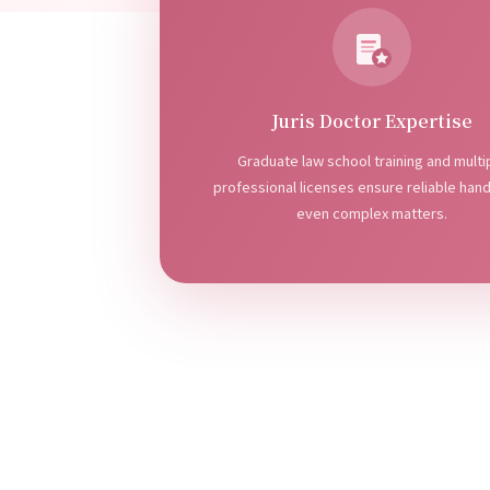
Juris Doctor Expertise
Graduate law school training and multi
professional licenses ensure reliable hand
even complex matters.