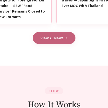
ntake — SSW "Food
Ever MOC With Thailand
ervice" Remains Closed to
ew Entrants
View All News →
FLOW
How It Works