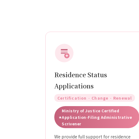
Residence Status
Applications
Certification · Change · Renewal
Ministry of Justice Certified
Application-Filing Administrative
Scrivener
We provide full support for residence