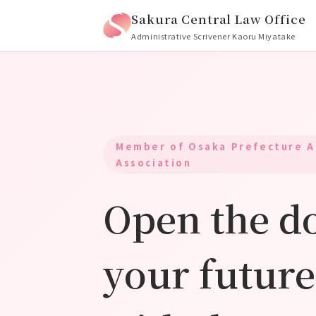
Sakura Central Law Office
Administrative Scrivener Kaoru Miyatake
Member of Osaka Prefecture A
Association
Open the do
your future