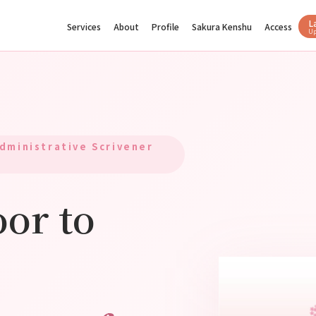
L
Services
About
Profile
Sakura Kenshu
Access
U
dministrative Scrivener
or to