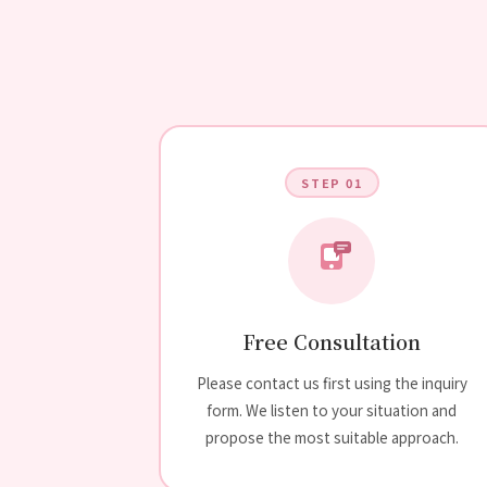
STEP 01
Free Consultation
Please contact us first using the inquiry
form. We listen to your situation and
propose the most suitable approach.