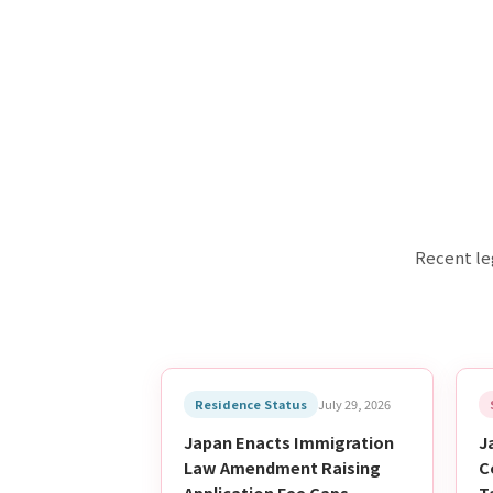
Recent le
Residence Status
July 29, 2026
Japan Enacts Immigration
J
Law Amendment Raising
C
Application Fee Caps —
T