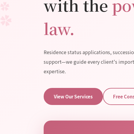
with the
po
✿
✿
✿
✿
law.
Residence status applications, successio
support—
we guide every client's impor
expertise.
View Our Services
Free Con