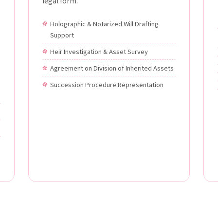
legal form.
Holographic & Notarized Will Drafting
Support
Heir Investigation & Asset Survey
Agreement on Division of Inherited Assets
Succession Procedure Representation