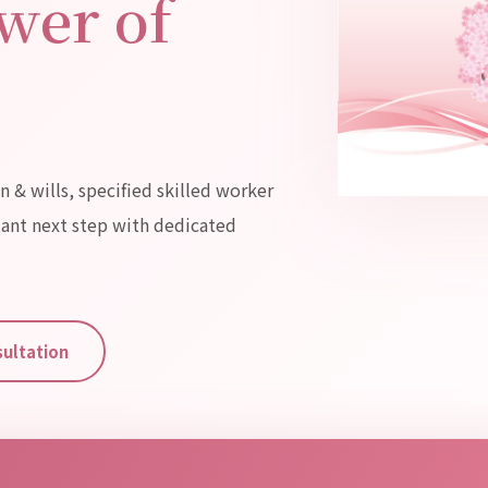
wer of
n & wills, specified skilled worker
tant next step with dedicated
sultation