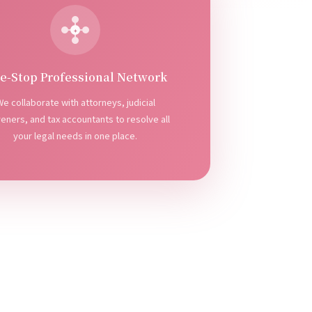
+
e-Stop Professional Network
e collaborate with attorneys, judicial
veners, and tax accountants to resolve all
your legal needs in one place.