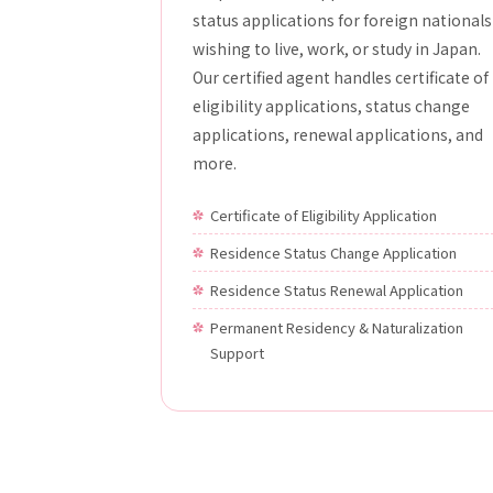
status applications for foreign nationals
wishing to live, work, or study in Japan.
Our certified agent handles certificate of
eligibility applications, status change
applications, renewal applications, and
more.
Certificate of Eligibility Application
Residence Status Change Application
Residence Status Renewal Application
Permanent Residency & Naturalization
Support