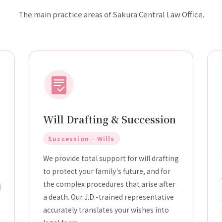
The main practice areas of Sakura Central Law Office.
Will Drafting & Succession
Succession · Wills
We provide total support for will drafting
to protect your family's future, and for
the complex procedures that arise after
a death. Our J.D.-trained representative
accurately translates your wishes into