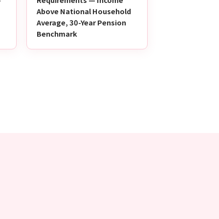
Above National Household
Average, 30-Year Pension
Benchmark