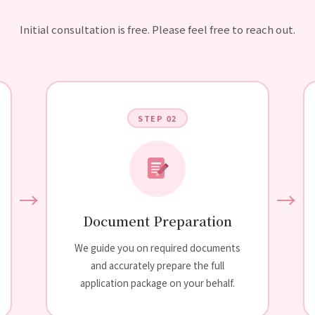
Initial consultation is free. Please feel free to reach out.
STEP 02
→
→
Document Preparation
We guide you on required documents
and accurately prepare the full
application package on your behalf.