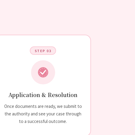
STEP 03
Application & Resolution
Once documents are ready, we submit to
the authority and see your case through
to a successful outcome.