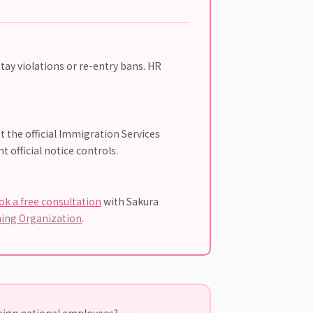
tay violations or re-entry bans. HR
t the official Immigration Services
 official notice controls.
ok a free consultation
with Sakura
ning Organization
.
reign national employees?