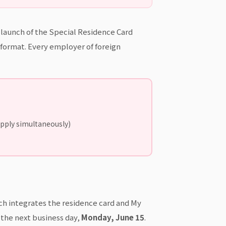
e launch of the Special Residence Card
d format. Every employer of foreign
apply simultaneously)
ch integrates the residence card and My
 the next business day,
Monday, June 15
.