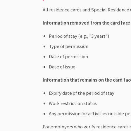
All residence cards and Special Residence 
Information removed from the card face (
Period of stay (e.g., "3 years")
Type of permission
Date of permission
Date of issue
Information that remains on the card fac
Expiry date of the period of stay
Work restriction status
Any permission for activities outside p
For employers who verify residence cards 