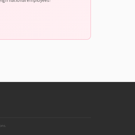
ions.