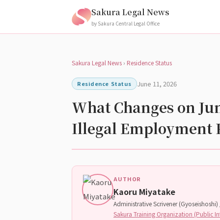
Sakura Legal News
by Sakura Central Legal Office
Sakura Legal News
›
Residence Status
June 11, 2026
Residence Status
What Changes on June
Illegal Employment 
AUTHOR
Kaoru Miyatake
Administrative Scrivener (Gyoseishoshi) /
Sakura Training Organization (Public In