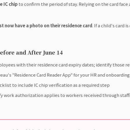
e IC chip
to confirm the period of stay. Relying on the card face a
st now have a photo on their residence card
. If a child's card 
efore and After June 14
mployees with their residence card expiry dates; identify those 
eau's "Residence Card Reader App" for your HR and onboarding 
st to include IC chip verification as a required step
ify work authorization applies to workers received through staf