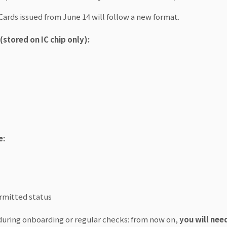
Cards issued from June 14 will follow a new format.
stored on IC chip only):
e:
ermitted status
during onboarding or regular checks: from now on,
you will nee