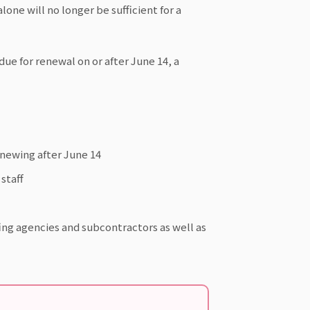
lone will no longer be sufficient for a
is due for renewal on or after June 14, a
renewing after June 14
staff
fing agencies and subcontractors as well as