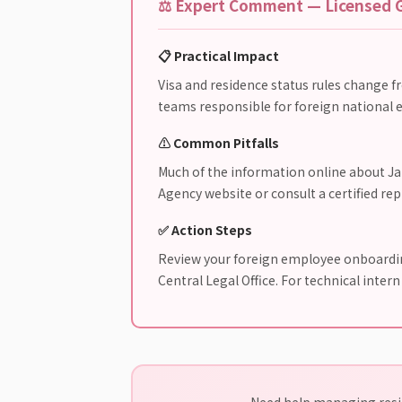
⚖️ Expert Comment — Licensed G
📋 Practical Impact
Visa and residence status rules change f
teams responsible for foreign national e
⚠️ Common Pitfalls
Much of the information online about Jap
Agency website or consult a certified re
✅ Action Steps
Review your foreign employee onboarding
Central Legal Office. For technical inter
Need help managing resid