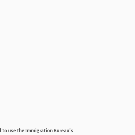
d to use the Immigration Bureau's