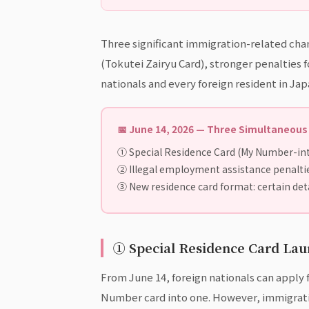
Three significant immigration-related cha
(Tokutei Zairyu Card), stronger penalties f
nationals and every foreign resident in J
📅 June 14, 2026 — Three Simultaneou
① Special Residence Card (My Number-in
② Illegal employment assistance penalties
③ New residence card format: certain deta
① Special Residence Card La
From June 14, foreign nationals can apply
Number card into one. However, immigratio