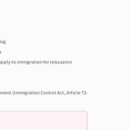
ing
s
pply to immigration for reissuance
oyment (Immigration Control Act, Article 73-