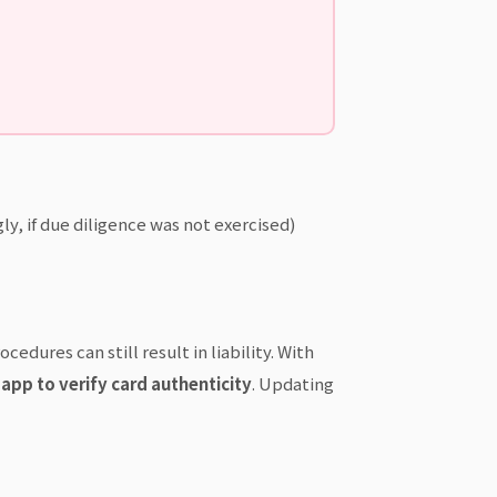
y, if due diligence was not exercised)
edures can still result in liability. With
app to verify card authenticity
. Updating