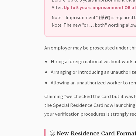
After:
Up to 5 years imprisonment OR a 
Note: "Imprisonment" (懲役) is replaced b
Note: The new "or … both" wording allow
An employer may be prosecuted under this 
Hiring a foreign national without work 
Arranging or introducing an unauthori
Allowing an unauthorized worker to rem
Claiming "we checked the card but it was for
the Special Residence Card now launching
your verification procedures is strongly 
③ New Residence Card Format