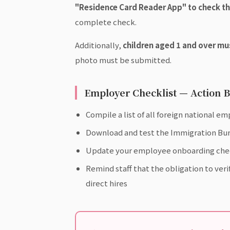
"Residence Card Reader App" to check th
complete check.
Additionally,
children aged 1 and over mu
photo must be submitted.
Employer Checklist — Action B
Compile a list of all foreign national e
Download and test the Immigration Bur
Update your employee onboarding checkli
Remind staff that the obligation to ver
direct hires