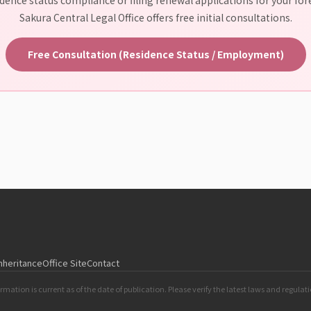
Sakura Central Legal Office offers free initial consultations.
Free Consultation (Residence Status / Employment)
Inheritance
Office Site
Contact
rmation is current as of the date of publication. Please verify the latest laws and regulat