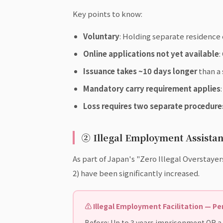
Key points to know:
Voluntary
: Holding separate residence
Online applications not yet available
:
Issuance takes ~10 days longer
than a 
Mandatory carry requirement applies
Loss requires two separate procedure
② Illegal Employment Assistan
As part of Japan's "Zero Illegal Overstayer
2) have been significantly increased.
⚠ Illegal Employment Facilitation — P
Before: Up to 3 years imprisonment OR a f