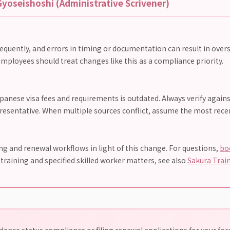
yoseishoshi (Administrative Scrivener)
requently, and errors in timing or documentation can result in overs
mployees should treat changes like this as a compliance priority.
anese visa fees and requirements is outdated. Always verify agains
presentative. When multiple sources conflict, assume the most recent
 and renewal workflows in light of this change. For questions,
bo
n training and specified skilled worker matters, see also
Sakura Trai
ence status compliance or filing renewal applications for your fo