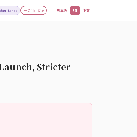
Inheritance
← Office Site
日本語
EN
中文
Launch, Stricter