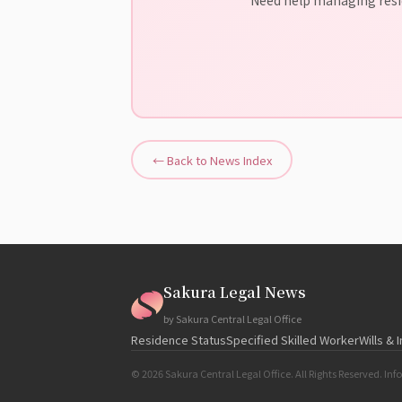
← Back to News Index
Sakura Legal News
by Sakura Central Legal Office
Residence Status
Specified Skilled Worker
Wills & 
© 2026 Sakura Central Legal Office. All Rights Reserved. Info