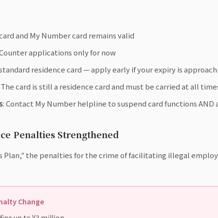
 card and My Number card remains valid
 Counter applications only for now
standard residence card — apply early if your expiry is approach
: The card is still a residence card and must be carried at all time
s
: Contact My Number helpline to suspend card functions AND a
ce Penalties Strengthened
s Plan," the penalties for the crime of facilitating illegal empl
enalty Change
ine up to ¥3 million