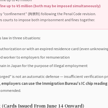
fine up to ¥5 million (both may be imposed simultaneously)
y "confinement" (拘禁刑) following the Penal Code revision.
s courts to impose both imprisonment and fines together.
law in three situations:
authorization or with an expired residence card (even unknowingl
zed worker to employers for remuneration
ain in Japan for the purpose of illegal employment
ged" is not an automatic defense — insufficient verification proc
,
employers can use the Immigration Bureau's IC chip reading 
recommended.
 (Cards Issued From June 14 Onward)