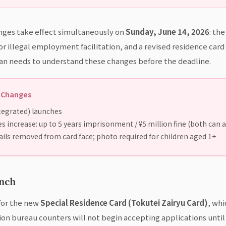
nges take effect simultaneously on
Sunday, June 14, 2026
: th
or illegal employment facilitation, and a revised residence car
apan needs to understand these changes before the deadline.
s Changes
tegrated) launches
 increase: up to 5 years imprisonment / ¥5 million fine (both can 
ils removed from card face; photo required for children aged 1+
unch
 for the new
Special Residence Card (Tokutei Zairyu Card)
, whi
n bureau counters will not begin accepting applications until