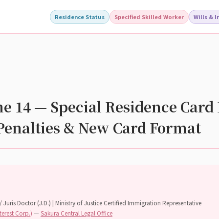
Residence Status
Specified Skilled Worker
Wills & 
 14 — Special Residence Card 
Penalties & New Card Format
 Juris Doctor (J.D.) | Ministry of Justice Certified Immigration Representative
terest Corp.)
—
Sakura Central Legal Office