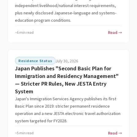
independent livelihood/national interest requirements,
plus newly disclosed Japanese-language and systems-
education program conditions.
~6 min read
Read →
Residence Status
July 30, 2026
Japan Publishes "Second Basic Plan for
Immigration and Residency Management"
— Stricter PR Rules, New JESTA Entry
System
Japan's Immigration Services Agency publishes its first
Basic Plan since 2019: stricter permanent residence
operation and a new JESTA electronic travel authorization
system targeted for FY2028.
~5 min read
Read →