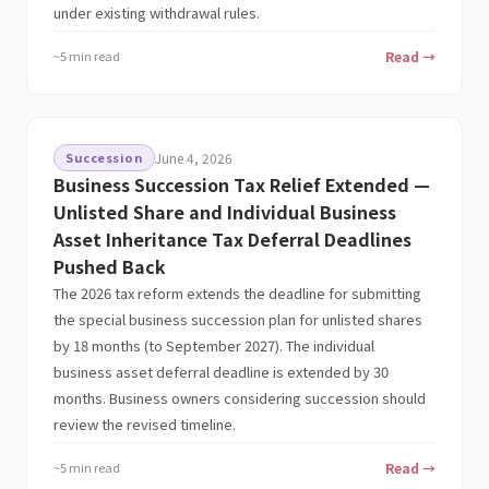
under existing withdrawal rules.
~5 min read
Read →
Succession
June 4, 2026
Business Succession Tax Relief Extended —
Unlisted Share and Individual Business
Asset Inheritance Tax Deferral Deadlines
Pushed Back
The 2026 tax reform extends the deadline for submitting
the special business succession plan for unlisted shares
by 18 months (to September 2027). The individual
business asset deferral deadline is extended by 30
months. Business owners considering succession should
review the revised timeline.
~5 min read
Read →