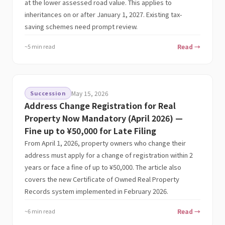
at the lower assessed road value. This applies to
inheritances on or after January 1, 2027. Existing tax-
saving schemes need prompt review.
~5 min read
Read →
Succession
May 15, 2026
Address Change Registration for Real
Property Now Mandatory (April 2026) —
Fine up to ¥50,000 for Late Filing
From April 1, 2026, property owners who change their
address must apply for a change of registration within 2
years or face a fine of up to ¥50,000. The article also
covers the new Certificate of Owned Real Property
Records system implemented in February 2026.
~6 min read
Read →