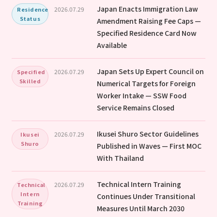
Japan Enacts Immigration Law
2026.07.29
Residence
Status
Amendment Raising Fee Caps —
Specified Residence Card Now
Available
Japan Sets Up Expert Council on
2026.07.29
Specified
Skilled
Numerical Targets for Foreign
Worker Intake — SSW Food
Service Remains Closed
Ikusei Shuro Sector Guidelines
2026.07.29
Ikusei
Shuro
Published in Waves — First MOC
With Thailand
Technical Intern Training
2026.07.29
Technical
Intern
Continues Under Transitional
Training
Measures Until March 2030