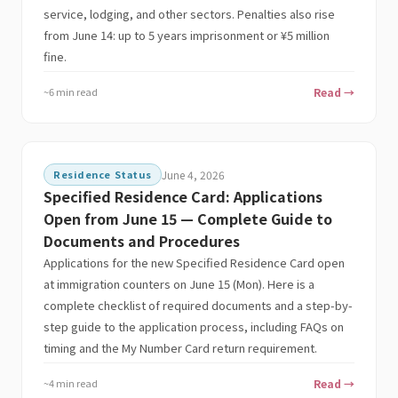
service, lodging, and other sectors. Penalties also rise
from June 14: up to 5 years imprisonment or ¥5 million
fine.
~6 min read
Read →
Residence Status
June 4, 2026
Specified Residence Card: Applications
Open from June 15 — Complete Guide to
Documents and Procedures
Applications for the new Specified Residence Card open
at immigration counters on June 15 (Mon). Here is a
complete checklist of required documents and a step-by-
step guide to the application process, including FAQs on
timing and the My Number Card return requirement.
~4 min read
Read →