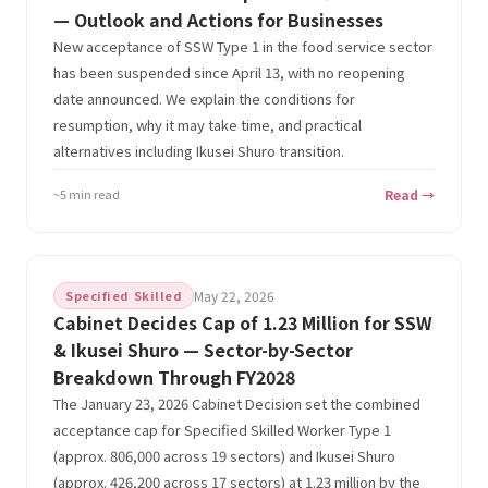
— Outlook and Actions for Businesses
New acceptance of SSW Type 1 in the food service sector
has been suspended since April 13, with no reopening
date announced. We explain the conditions for
resumption, why it may take time, and practical
alternatives including Ikusei Shuro transition.
~5 min read
Read →
Specified Skilled
May 22, 2026
Cabinet Decides Cap of 1.23 Million for SSW
& Ikusei Shuro — Sector-by-Sector
Breakdown Through FY2028
The January 23, 2026 Cabinet Decision set the combined
acceptance cap for Specified Skilled Worker Type 1
(approx. 806,000 across 19 sectors) and Ikusei Shuro
(approx. 426,200 across 17 sectors) at 1.23 million by the