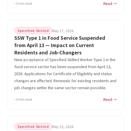
~5 min read
Read →
Specified Skilled
May 17, 2026
SSW Type 1 in Food Service Suspended
from April 13 — Impact on Current
Residents and Job-Changers
New acceptance of Specified Skilled Worker Type 1 in the
food service sector has been suspended from April 13,
2026. Applications for Certificate of Eligibility and status
changes are affected. Renewals for existing residents and
job changes within the same sector remain possible.
~5 min read
Read →
Specified Skilled
May 15, 2026