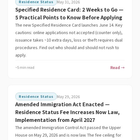
Residence Status
May 31, 2026
Specified Residence Card: 2 Weeks to Go —
5 Practical Points to Know Before Applying
The new Specified Residence Card launches June 14. Key
cautions: online applications not accepted (counter only),
issuance takes ~10 extra days, loss or theft requires dual
procedures. Find out who should and should not rush to
apply.
~5 min read
Read →
Residence Status
May 29, 2026
Amended Immigration Act Enacted —
Residence Status Fee Increases Now Law,
Implementation from April 2027
The amended Immigration Control Act passed the Upper
House on May 29, 2026 and is now law. The fee ceiling for