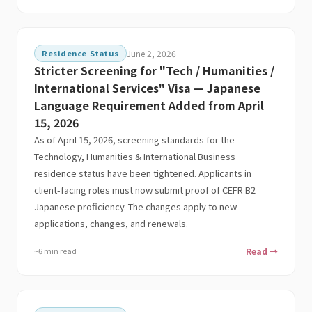
Residence Status
June 2, 2026
Stricter Screening for "Tech / Humanities /
International Services" Visa — Japanese
Language Requirement Added from April
15, 2026
As of April 15, 2026, screening standards for the
Technology, Humanities & International Business
residence status have been tightened. Applicants in
client-facing roles must now submit proof of CEFR B2
Japanese proficiency. The changes apply to new
applications, changes, and renewals.
~6 min read
Read →