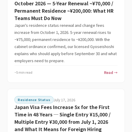
October 2026 — 5-Year Renewal ~¥70,000 /
Permanent Residence ~¥200,000: What HR
Teams Must Do Now
Japan's residence status renewal and change fees
increase from October 1, 2026. 5-year renewal rises to
~¥75,000; permanent residence to ~¥200,000. With the
cabinet ordinance confirmed, our licensed Gyoseishoshi
explains who should apply before September 30 and what
employers need to prepare.
~5 min read
Read →
Residence Status
July 17, 2026
Japan Visa Fees Increase 5x for the First
Time in 48 Years ─ Single Entry ¥15,000 /
Multiple Entry ¥30,000 from July 1, 2026
and What It Means for Foreign Hiring