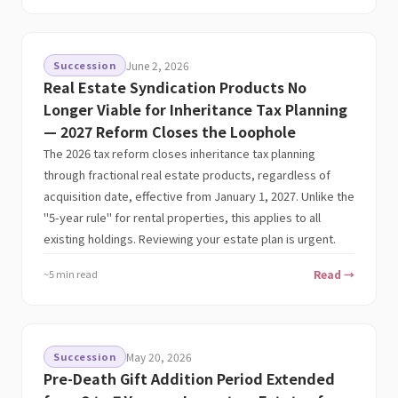
Succession
June 2, 2026
Real Estate Syndication Products No
Longer Viable for Inheritance Tax Planning
— 2027 Reform Closes the Loophole
The 2026 tax reform closes inheritance tax planning
through fractional real estate products, regardless of
acquisition date, effective from January 1, 2027. Unlike the
"5-year rule" for rental properties, this applies to all
existing holdings. Reviewing your estate plan is urgent.
~5 min read
Read →
Succession
May 20, 2026
Pre-Death Gift Addition Period Extended