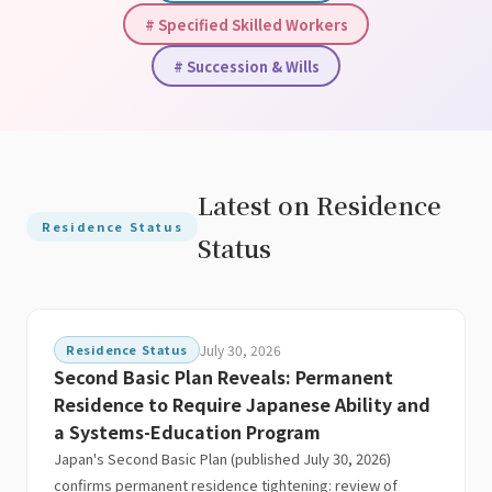
# Specified Skilled Workers
# Succession & Wills
Latest on Residence
Residence Status
Status
Residence Status
July 30, 2026
Second Basic Plan Reveals: Permanent
Residence to Require Japanese Ability and
a Systems-Education Program
Japan's Second Basic Plan (published July 30, 2026)
confirms permanent residence tightening: review of