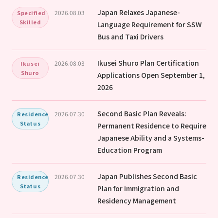
Japan Relaxes Japanese-
2026.08.03
Specified
Skilled
Language Requirement for SSW
Bus and Taxi Drivers
Ikusei Shuro Plan Certification
2026.08.03
Ikusei
Shuro
Applications Open September 1,
2026
Second Basic Plan Reveals:
2026.07.30
Residence
Status
Permanent Residence to Require
Japanese Ability and a Systems-
Education Program
Japan Publishes Second Basic
2026.07.30
Residence
Status
Plan for Immigration and
Residency Management