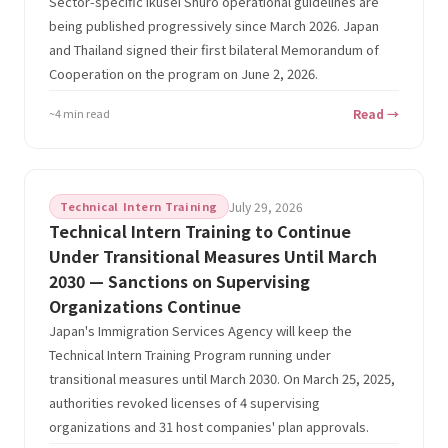
Sector-specific Ikusei Shuro operational guidelines are
being published progressively since March 2026. Japan
and Thailand signed their first bilateral Memorandum of
Cooperation on the program on June 2, 2026.
~4 min read
Read →
Technical Intern Training
July 29, 2026
Technical Intern Training to Continue
Under Transitional Measures Until March
2030 — Sanctions on Supervising
Organizations Continue
Japan's Immigration Services Agency will keep the
Technical Intern Training Program running under
transitional measures until March 2030. On March 25, 2025,
authorities revoked licenses of 4 supervising
organizations and 31 host companies' plan approvals.