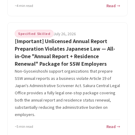
~4 min read
Read →
Specified Skilled
July 26, 2026
[Important] Unlicensed Annual Report
Preparation Violates Japanese Law — All-
in-One "Annual Report + Residence
Renewal" Package for SSW Employers
Non-Gyoseishoshi support organizations that prepare
SSW annual reports as a business violate Article 19 of
Japan's Administrative Scrivener Act. Sakura Central Legal
Office provides a fully legal one-stop package covering
both the annual report and residence status renewal,
substantially reducing the administrative burden on
employers.
~5 min read
Read →