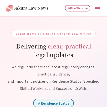
Sakura Law News
Office Website
Legal News by Sakura Central Law Office
Delivering
clear, practical
legal updates
We regularly share the latest regulatory changes,
practical guidance,
and important notices on Residence Status, Specified
Skilled Workers, and Succession & Wills.
# Residence Status