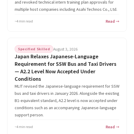
and revoked technical intern training plan approvals for
multiple host companies including Asahi Technos Co., Ltd.
~4 min read
Read →
Specified Skilled
August 3, 2026
Japan Relaxes Japanese-Language
Requirement for SSW Bus and Taxi Drivers
— A2.2 Level Now Accepted Under
Conditions
MLIT revised the Japanese-language requirement for SSW
bus and taxi drivers in January 2026. Alongside the existing
B1-equivalent standard, A2.2 level is now accepted under
conditions such as an accompanying Japanese-language
support person.
~4 min read
Read →