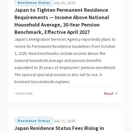
Residence Status
July 26, 2026
Japan to Tighten Permanent Residence
Requirements — Income Above National
Household Average, 30-Year Pension
Benchmark, Effective April 2027
Japan's Immigration Services Agency reportedly plans to
revise its Permanent Residence Guidelines from October
1, 2026. New benchmarks include income above the
national household average and pension benefits
equivalent to 30 years of employees' pension enrollment.
The spousal special provision is also set to rise. A
licensed Gyoseishoshi explains.
~6 min read
Read →
Residence Status
July 21, 2026
Japan Residence Status Fees Rising in