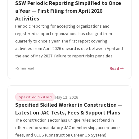
SSW Periodic Reporting Simplified to Once
a Year — First Filing from April 2026
Activities
Periodic reporting for accepting organizations and
registered support organizations has changed from
quarterly to once a year. The first report covering
activities from April 2026 onward is due between April and
the end of May 2027. Failure to report risks penalties.
~5 min read
Read →
Specified Skilled
May 12, 2026
Specified Skilled Worker in Construction —
Latest on JAC Tests, Fees & Support Plans
The construction sector has unique rules not found in
other sectors: mandatory JAC membership, acceptance
fees, and CCUS (Construction Career Up System)