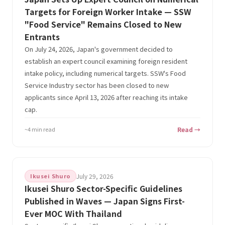
Targets for Foreign Worker Intake — SSW
"Food Service" Remains Closed to New
Entrants
On July 24, 2026, Japan's government decided to
establish an expert council examining foreign resident
intake policy, including numerical targets. SSW's Food
Service Industry sector has been closed to new
applicants since April 13, 2026 after reaching its intake
cap.
~4 min read
Read →
Ikusei Shuro
July 29, 2026
Ikusei Shuro Sector-Specific Guidelines
Published in Waves — Japan Signs First-
Ever MOC With Thailand