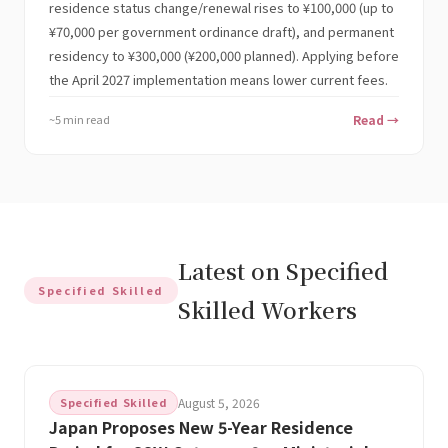
residence status change/renewal rises to ¥100,000 (up to
¥70,000 per government ordinance draft), and permanent
residency to ¥300,000 (¥200,000 planned). Applying before
the April 2027 implementation means lower current fees.
~5 min read
Read →
Latest on Specified
Specified Skilled
Skilled Workers
Specified Skilled
August 5, 2026
Japan Proposes New 5-Year Residence