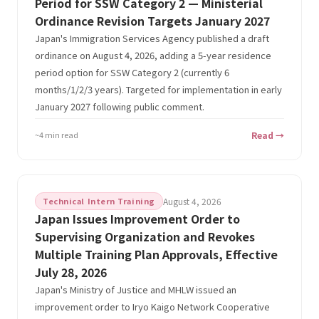
Period for SSW Category 2 — Ministerial
Ordinance Revision Targets January 2027
Japan's Immigration Services Agency published a draft
ordinance on August 4, 2026, adding a 5-year residence
period option for SSW Category 2 (currently 6
months/1/2/3 years). Targeted for implementation in early
January 2027 following public comment.
~4 min read
Read →
Technical Intern Training
August 4, 2026
Japan Issues Improvement Order to
Supervising Organization and Revokes
Multiple Training Plan Approvals, Effective
July 28, 2026
Japan's Ministry of Justice and MHLW issued an
improvement order to Iryo Kaigo Network Cooperative