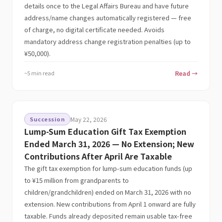
details once to the Legal Affairs Bureau and have future
address/name changes automatically registered — free
of charge, no digital certificate needed. Avoids
mandatory address change registration penalties (up to
¥50,000).
~5 min read
Read →
Succession
May 22, 2026
Lump-Sum Education Gift Tax Exemption
Ended March 31, 2026 — No Extension; New
Contributions After April Are Taxable
The gift tax exemption for lump-sum education funds (up
to ¥15 million from grandparents to
children/grandchildren) ended on March 31, 2026 with no
extension. New contributions from April 1 onward are fully
taxable. Funds already deposited remain usable tax-free