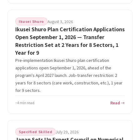
Ikusei Shuro
August 3, 2026
Ikusei Shuro Plan Certification Applications
Open September 1, 2026 — Transfer
Restriction Set at 2 Years for 8 Sectors, 1
Year for 9
Pre-implementation Ikusei Shuro plan certification
applications open September 1, 2026, ahead of the
program's April 2027 launch. Job-transfer restriction: 2
years for 8 sectors (care work, construction, etc.), 1 year
for 9 sectors.
~4 min read
Read →
Specified Skilled
July 29, 2026
Japan Sets Up Expert Council on Numerical