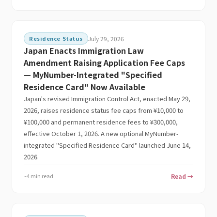
Residence Status
July 29, 2026
Japan Enacts Immigration Law
Amendment Raising Application Fee Caps
— MyNumber-Integrated "Specified
Residence Card" Now Available
Japan's revised Immigration Control Act, enacted May 29,
2026, raises residence status fee caps from ¥10,000 to
¥100,000 and permanent residence fees to ¥300,000,
effective October 1, 2026. A new optional MyNumber-
integrated "Specified Residence Card" launched June 14,
2026.
~4 min read
Read →