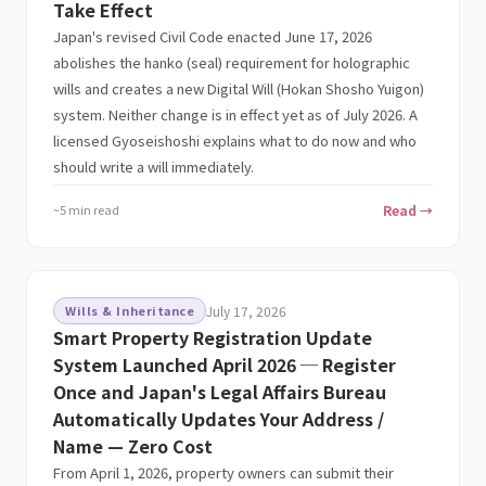
Take Effect
Japan's revised Civil Code enacted June 17, 2026
abolishes the hanko (seal) requirement for holographic
wills and creates a new Digital Will (Hokan Shosho Yuigon)
system. Neither change is in effect yet as of July 2026. A
licensed Gyoseishoshi explains what to do now and who
should write a will immediately.
~5 min read
Read →
Wills & Inheritance
July 17, 2026
Smart Property Registration Update
System Launched April 2026 ─ Register
Once and Japan's Legal Affairs Bureau
Automatically Updates Your Address /
Name — Zero Cost
From April 1, 2026, property owners can submit their