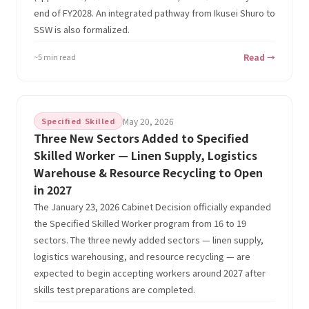
end of FY2028. An integrated pathway from Ikusei Shuro to
SSW is also formalized.
~5 min read
Read →
Specified Skilled
May 20, 2026
Three New Sectors Added to Specified
Skilled Worker — Linen Supply, Logistics
Warehouse & Resource Recycling to Open
in 2027
The January 23, 2026 Cabinet Decision officially expanded
the Specified Skilled Worker program from 16 to 19
sectors. The three newly added sectors — linen supply,
logistics warehousing, and resource recycling — are
expected to begin accepting workers around 2027 after
skills test preparations are completed.