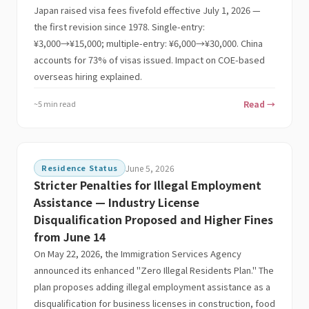
Japan raised visa fees fivefold effective July 1, 2026 —
the first revision since 1978. Single-entry:
¥3,000→¥15,000; multiple-entry: ¥6,000→¥30,000. China
accounts for 73% of visas issued. Impact on COE-based
overseas hiring explained.
~5 min read
Read →
Residence Status
June 5, 2026
Stricter Penalties for Illegal Employment
Assistance — Industry License
Disqualification Proposed and Higher Fines
from June 14
On May 22, 2026, the Immigration Services Agency
announced its enhanced "Zero Illegal Residents Plan." The
plan proposes adding illegal employment assistance as a
disqualification for business licenses in construction, food