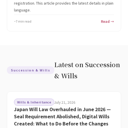
registration. This article provides the latest details in plain
language.
~7 min read
Read →
Latest on Succession
Succession & Wills
& Wills
Wills & Inheritance
July 21, 2026
Japan Will Law Overhauled in June 2026 —
Seal Requirement Abolished, Digital Wills
Created: What to Do Before the Changes