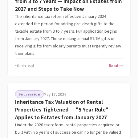
from 3 to 7 Years — Impact on Estates from
2027 and Steps to Take Now
The inheritance tax reform effective January 2024
extended the period for adding pre-death gifts to the
taxable estate from 3 to 7 years. Full application begins
from January 2027. Those making annual ¥1.1M gifts or
receiving gifts from elderly parents must urgently review
their plans.
~6 min read
Read →
Succession
May 17, 2026
Inheritance Tax Valuation of Rental
Properties Tightened — "5-Year Rule"
Applies to Estates from January 2027
Under the 2026 tax reform, rental properties acquired or
built within 5 years of succession can no longer be valued