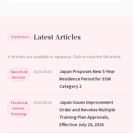
Latest Articles
Updates
※ Articles are available in Japanese. Click to read the full article.
Japan Proposes New 5-Year
2026.08.05
Specified
Skilled
Residence Period for SSW
Category 2
Japan Issues Improvement
2026.08.04
Technical
Intern
Order and Revokes Multiple
Training
Training Plan Approvals,
Effective July 28, 2026