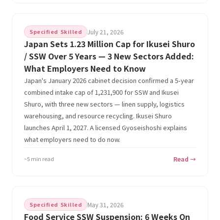
Specified Skilled
July 21, 2026
Japan Sets 1.23 Million Cap for Ikusei Shuro
/ SSW Over 5 Years — 3 New Sectors Added:
What Employers Need to Know
Japan's January 2026 cabinet decision confirmed a 5-year
combined intake cap of 1,231,900 for SSW and Ikusei
Shuro, with three new sectors — linen supply, logistics
warehousing, and resource recycling. Ikusei Shuro
launches April 1, 2027. A licensed Gyoseishoshi explains
what employers need to do now.
~5 min read
Read →
Specified Skilled
May 31, 2026
Food Service SSW Suspension: 6 Weeks On